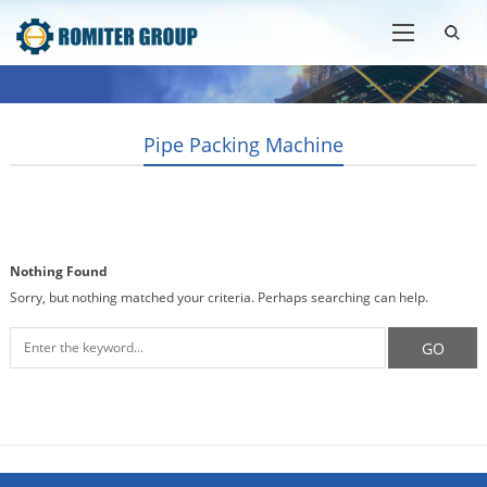
Pipe Packing Machine
Nothing Found
Sorry, but nothing matched your criteria. Perhaps searching can help.