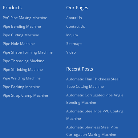
Products
Our Pages
PVC Pipe Making Machine
About Us
Pipe Bending Machine
Contact Us
Pipe Cutting Machine
Inquiry
Pipe Hole Machine
Sitemaps
Pipe Shape Forming Machine
Video
Pipe Threading Machine
Recent Posts
Pipe Shrinking Machine
Pipe Welding Machine
Automatic Thin Thickness Steel
Tube Cutting Machine
Pipe Packing Machine
Automatic Corrugated Pipe Angle
Pipe Strap Clamp Machine
Bending Machine
Automatic Steel Pipe PVC Coating
Machine
Automatic Stainless Steel Pipe
Corrugation Making Machine