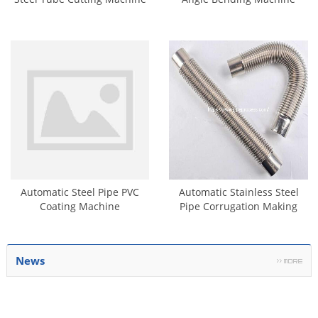
Automatic Steel Pipe PVC
Automatic Stainless Steel
Coating Machine
Pipe Corrugation Making
Machine
News