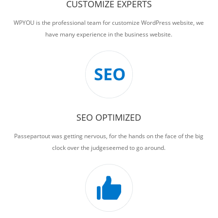
CUSTOMIZE EXPERTS
WPYOU is the professional team for customize WordPress website, we
have many experience in the business website.
SEO OPTIMIZED
Passepartout was getting nervous, for the hands on the face of the big
clock over the judgeseemed to go around.