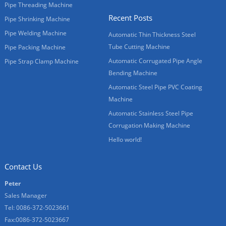
Pipe Threading Machine
Recent Posts
Pipe Shrinking Machine
Pipe Welding Machine
Automatic Thin Thickness Steel
Tube Cutting Machine
Pipe Packing Machine
Automatic Corrugated Pipe Angle
Pipe Strap Clamp Machine
Bending Machine
Automatic Steel Pipe PVC Coating
Machine
Automatic Stainless Steel Pipe
Corrugation Making Machine
Hello world!
Contact Us
Peter
Sales Manager
Tel: 0086-372-5023661
Fax:0086-372-5023667