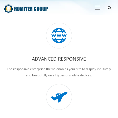
ADVANCED RESPONSIVE
The responsive enterprise theme enables your site to display intuitively
and beautifully on all types of mobile devices.