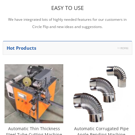
EASY TO USE
We have integrated lots of highly needed features for our customers in
Circle Flip and new ideas and suggestions.
Hot Products
Automatic Thin Thickness
Automatic Corrugated Pipe
Steel Tube Cutting Machine
Angle Bending Machine