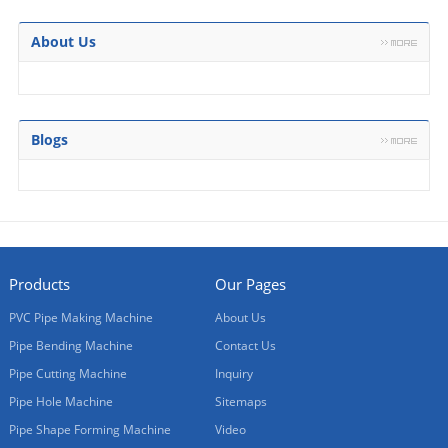
About Us
Blogs
Products
Our Pages
PVC Pipe Making Machine
About Us
Pipe Bending Machine
Contact Us
Pipe Cutting Machine
Inquiry
Pipe Hole Machine
Sitemaps
Pipe Shape Forming Machine
Video